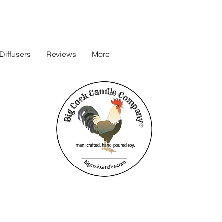
iffusers
Reviews
More