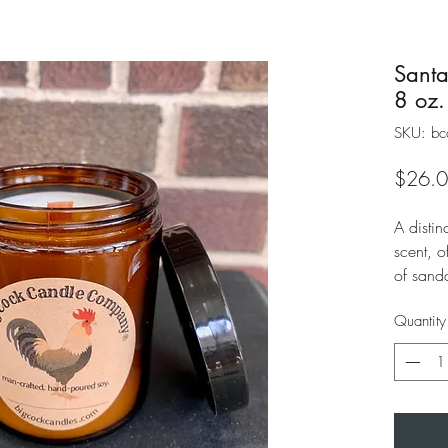
Santa
8 oz.
SKU: bc
$26.
A disti
scent, 
of sand
violet a
Quantity
leather 
unique u
playful.