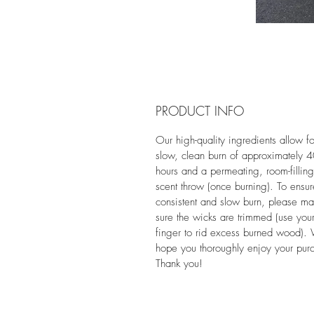
PRODUCT INFO
Our high-quality ingredients allow fo
slow, clean burn of approximately 
hours and a permeating, room-filling
scent throw (once burning). To ensu
consistent and slow burn, please m
sure the wicks are trimmed (use you
finger to rid excess burned wood).
hope you thoroughly enjoy your pur
Thank you!