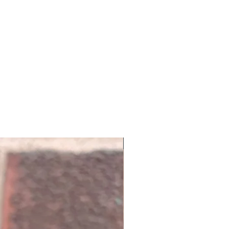
NEW ARRIVAL