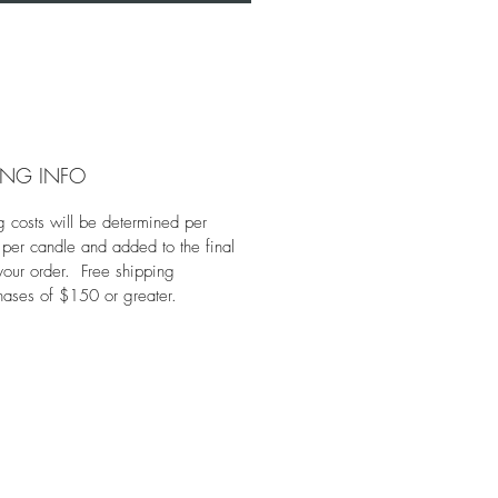
ING INFO
g costs will be determined per
 per candle and added to the final
 your order. Free shipping
hases of $150 or greater.