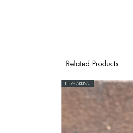
Related Products
NEW ARRIVAL