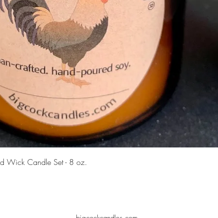
Quick View
d Wick Candle Set - 8 oz.
bigcockcandles.com