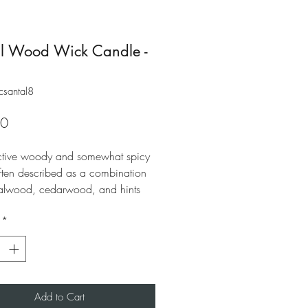
l Wood Wick Candle -
csantal8
Price
00
nctive woody and somewhat spicy
often described as a combination
alwood, cedarwood, and hints
nd iris floral notes. A noticeable
*
and papyrus note, contributes to its
nisex character. Romantic yet
Add to Cart