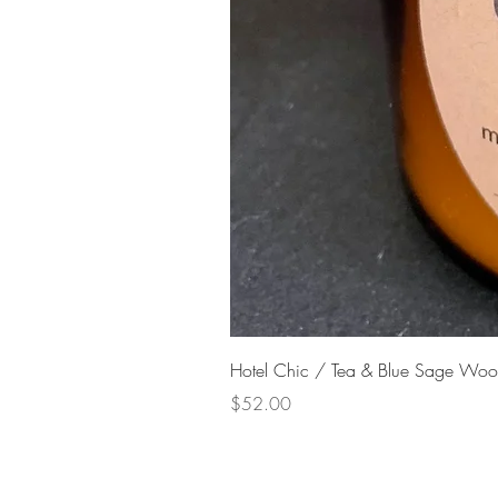
Hotel Chic / Tea & Blue Sage Woo
Price
$52.00