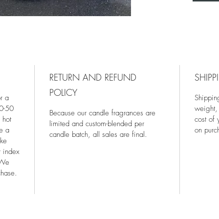
RETURN AND REFUND
SHIPP
POLICY
r a
Shippin
40-50
weight,
Because our candle fragrances are
 hot
cost of
limited and custom-blended per
re a
on purc
candle batch, all sales are final.
ake
r index
 We
chase.