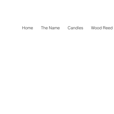
Home
The Name
Candles
Wood Reed D