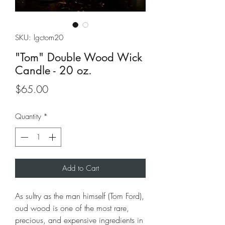
SKU: lgctom20
"Tom" Double Wood Wick
Candle - 20 oz.
Price
$65.00
Quantity
*
Add to Cart
As sultry as the man himself (Tom Ford),
oud wood is one of the most rare,
precious, and expensive ingredients in