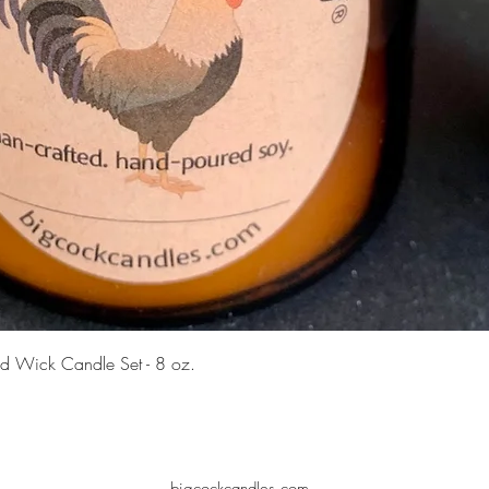
Quick View
d Wick Candle Set - 8 oz.
bigcockcandles.com