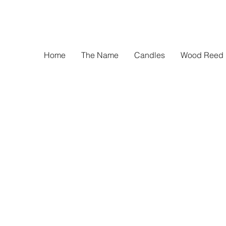
Home
The Name
Candles
Wood Reed D