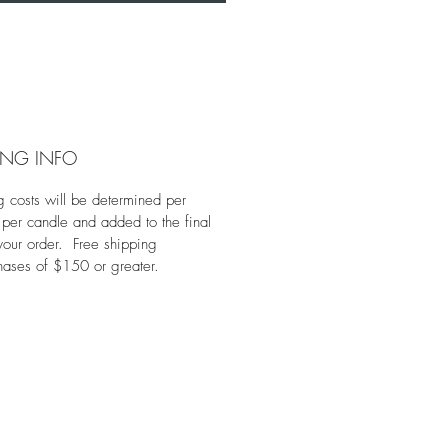
ING INFO
g costs will be determined per
 per candle and added to the final
 your order. Free shipping
hases of $150 or greater.