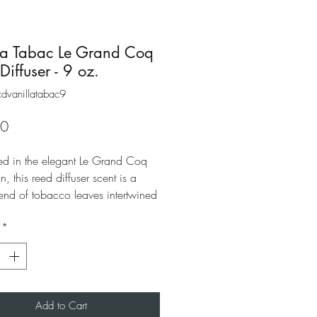
la Tabac Le Grand Coq
Diffuser - 9 oz.
dvanillatabac9
Price
00
d in the elegant Le Grand Coq
on, this reed diffuser scent is a
end of tobacco leaves intertwined
ch vanilla give way to a warm and
*
scent. A best-selling distinctive
ce blend suited for both men and
Add to Cart