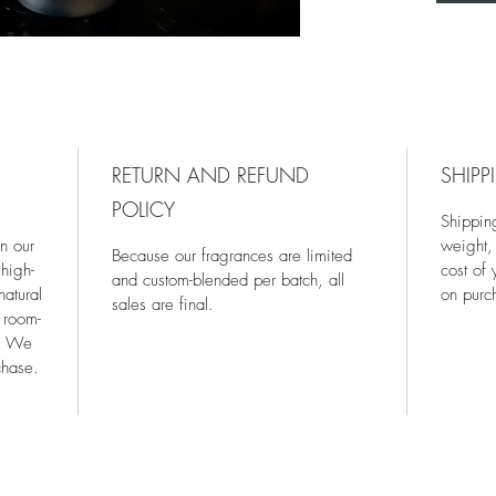
RETURN AND REFUND
SHIPP
POLICY
Shippin
in our
weight,
Because our fragrances are limited
high-
cost of
and custom-blended per batch, all
natural
on purc
sales are final.
 room-
s. We
chase.