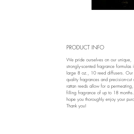
PRODUCT INFO
We pride ourselves on our unique,
strongly-scented fragrance formulas 
large 8 oz., 10 reed diffusers. Our 
quality fragrances and precision-cut 
rattan reeds allow for a permeating,
filling fragrance of up to 18 month
hope you thoroughly enjoy your pur
Thank you!