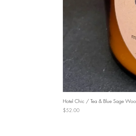
Hotel Chic / Tea & Blue Sage Woo
Price
$52.00