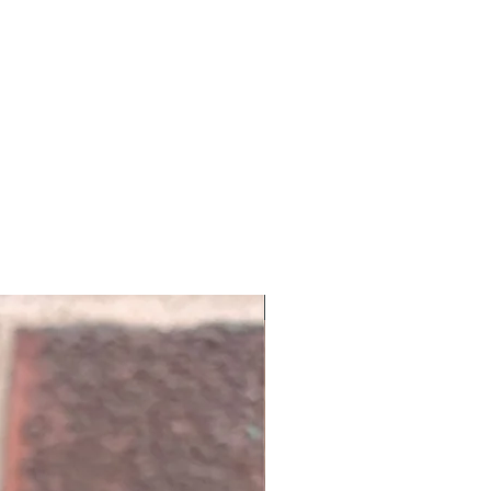
NEW ARRIVAL