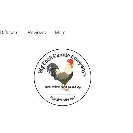
iffusers
Reviews
More