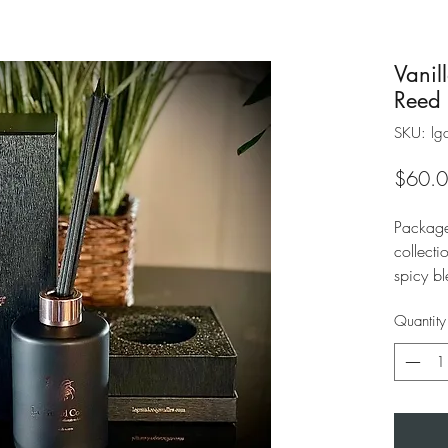
Vanil
Reed 
SKU: lgc
$60.
Package
collecti
spicy bl
with ri
Quantity
inviting 
fragran
women.