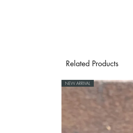
Related Products
NEW ARRIVAL